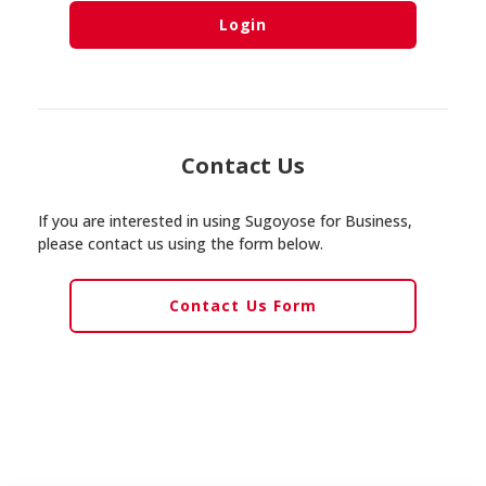
Login
Contact Us
If you are interested in using Sugoyose for Business,
please contact us using the form below.
Contact Us Form