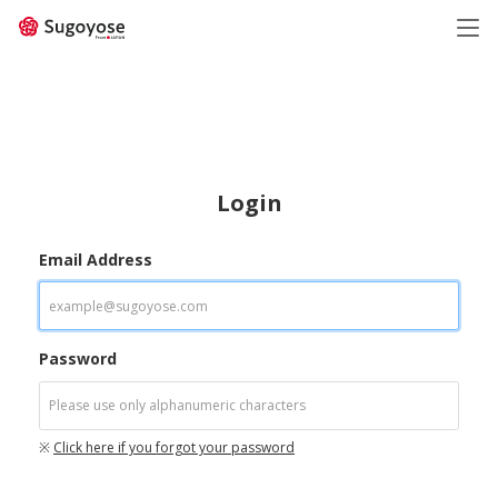
日本語
ENGLISH
Login
Email Address
Password
※
Click here if you forgot your password