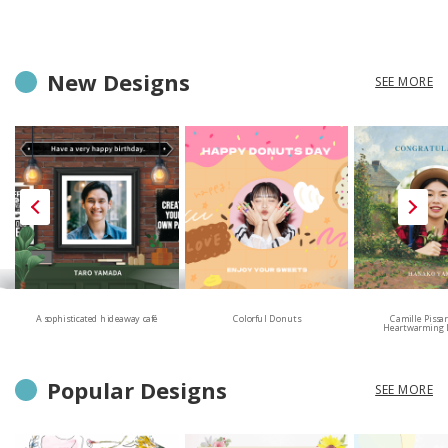
New Designs
SEE MORE
A sophisticated hideaway café
Colorful Donuts
Camille Pissa
Heartwarming 
Popular Designs
SEE MORE