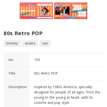
80s Retro POP
birthday
student
cute
No.
100
Title
80s Retro POP
Description
Inspired by 1980s America, specially
designed for people of all ages, from the
young to the young at heart, with its
colorful and pop style.