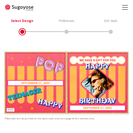
日本語
ENGLISH
Select Design
Preferences
Edit book
※Barcode will be printed on the back cover and last page of this edition only