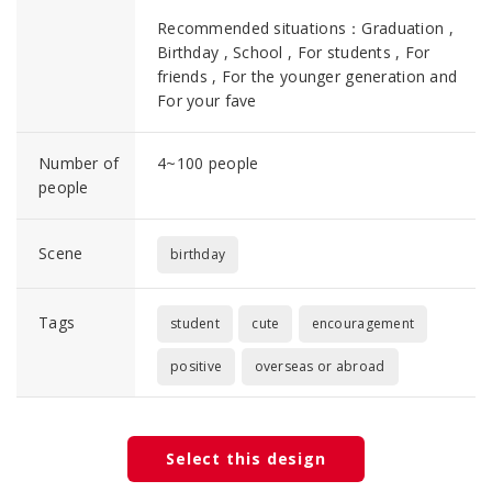
Recommended situations：Graduation ,
Birthday , School , For students , For
friends , For the younger generation and
For your fave
Number of
4~100 people
people
Scene
birthday
Tags
student
cute
encouragement
positive
overseas or abroad
Select this design