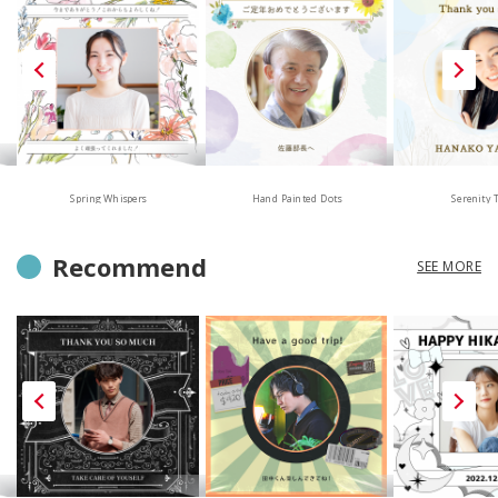
Hand Painted Dots
Spring Whispers
Serenity 
Recommend
SEE MORE