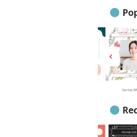
Pop
Navy Stripe
Smoky Geometric
Spring W
Re