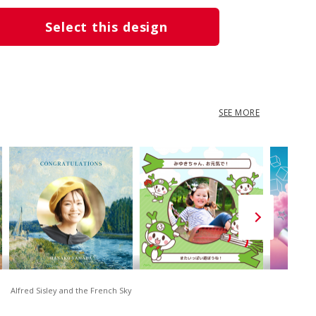
Select this design
SEE MORE
Alfred Sisley and the French Sky
D