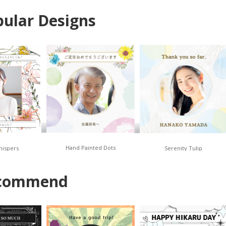
ular Designs
Hand Painted Dots
hispers
Serenity Tulip
commend