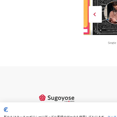
FAN is FUN(Red)
80s Retro POP
Single
私たちはクッキーポリシーに従ってお客様のデータを使用しております。
クッキ