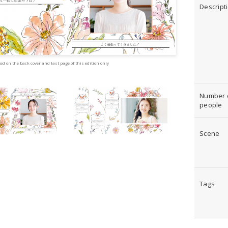
Descript
ed on the back cover and last page of this edition only
Number 
people
Scene
Tags