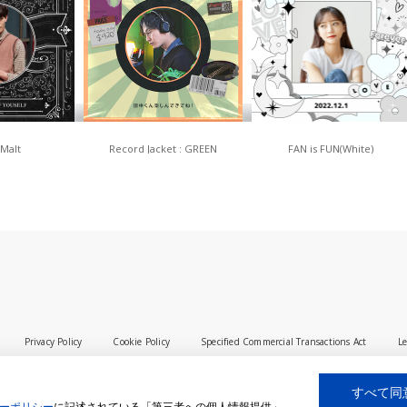
 Malt
Record Jacket : GREEN
FAN is FUN(White)
Privacy Policy
Cookie Policy
Specified Commercial Transactions Act
Le
すべて同
ーポリシー
に記述されている「第三者への個人情報提供」