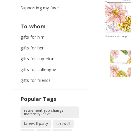
Supporting my fave
To whom
gifts for him
※Barcode will be print
gifts for her
gifts for superiors
gifts for colleague
gifts for friends
Popular Tags
retirement, job change,
maternity leave
farewell party
farewell