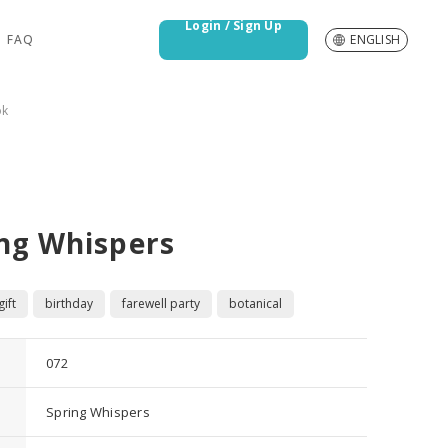
Login / Sign Up
FAQ
ENGLISH
ok
ng Whispers
ift
birthday
farewell party
botanical
072
Spring Whispers