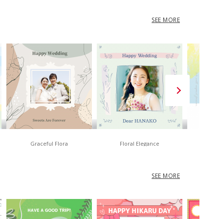
SEE MORE
Graceful Flora
Floral Elegance
No
SEE MORE