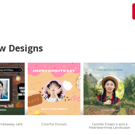
w Designs
 hideaway café
Colorful Donuts
Camille Pissarro and a
Heartwarming Landscape