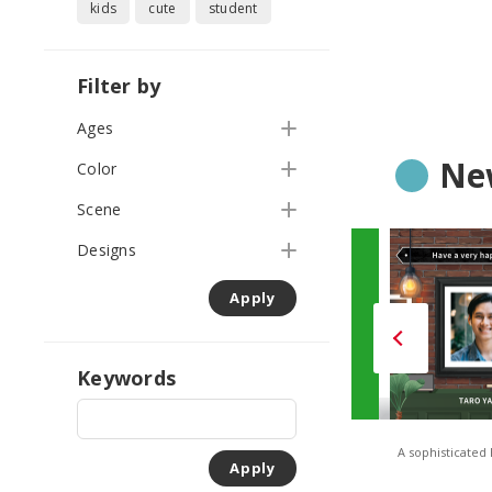
kids
cute
student
Filter by
Ages
Ne
Color
Scene
Designs
Apply
Keywords
TONES – Solid Orange
TONES – Solid Green
A sophisticated
Apply