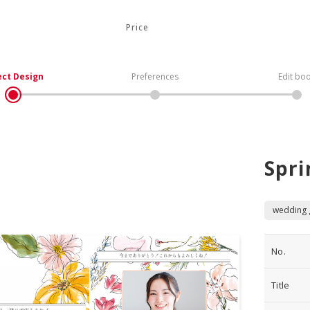
Price
ect Design
Preferences
Edit bo
Spri
wedding g
No.
Title