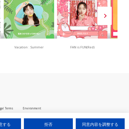
Vacation : Summer
FAN is FUN(Red)
80
gal Terms
Environment
© 2025 iUM inc. All Rights Reserved.
意する
拒否
同意内容を調整する