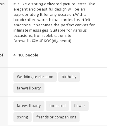
ion
It is like a spring-delivered picture letter! The
elegant and beautiful design will be an
appropriate gift for any occasion.With a
handcrafted warmth that carries heartfelt
emotions, it becomes the perfect canvas for
intimate messages. Suitable for various
occasions, from celebrations to
farewells.©︎MURKOS(digmeout)
of
4~100 people
Wedding celebration
birthday
farewell party
farewell party
botanical
flower
spring
friends or companions