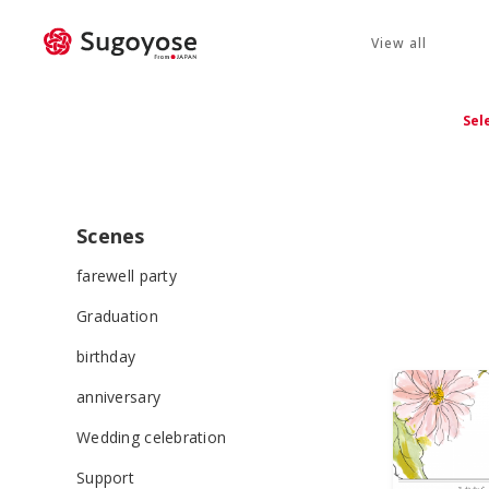
View all
Sel
Scenes
farewell party
Graduation
birthday
anniversary
Wedding celebration
Support