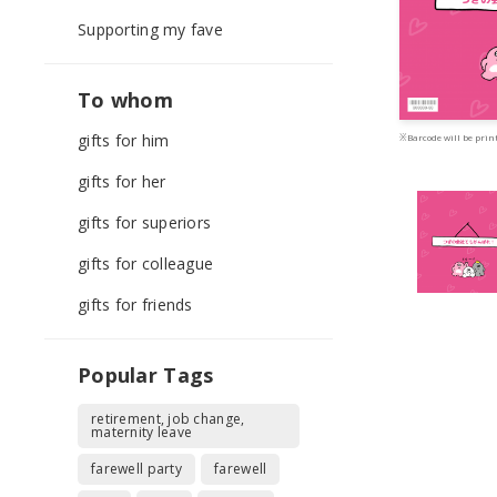
Supporting my fave
To whom
gifts for him
※Barcode will be print
gifts for her
gifts for superiors
gifts for colleague
gifts for friends
Popular Tags
retirement, job change,
maternity leave
farewell party
farewell