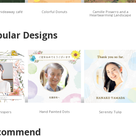
 hideaway café
Colorful Donuts
Camille Pissarro and a
Heartwarming Landscape
ular Designs
Hand Painted Dots
hispers
Serenity Tulip
commend