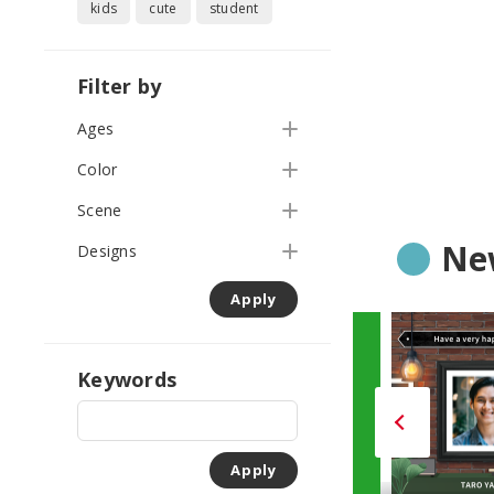
kids
cute
student
Filter by
Ages
Color
Scene
Ne
Designs
Apply
Keywords
Apply