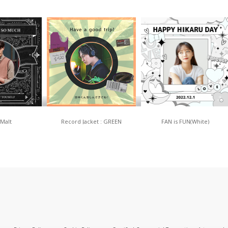
 Malt
Record Jacket : GREEN
FAN is FUN(White)