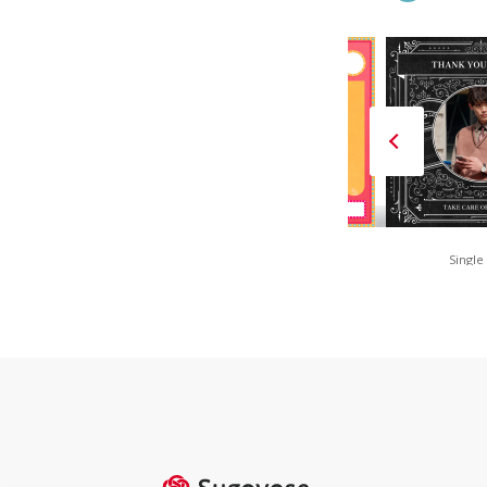
FAN is FUN(Red)
80s Retro POP
Single