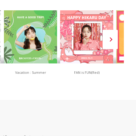
Vacation : Summer
FAN is FUN(Red)
80