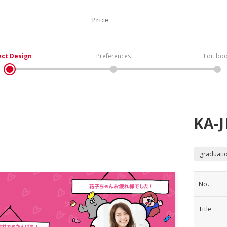
Price
ect Design
Preferences
Edit bo
KA-J
graduati
No.
Title