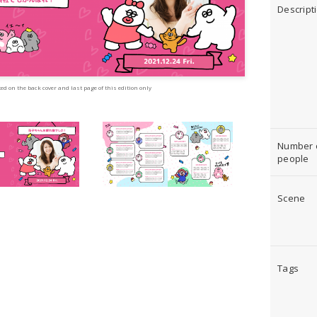
Descript
ed on the back cover and last page of this edition only
Number 
people
Scene
Tags