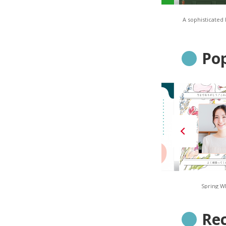
TONES – Solid Orange
TONES – Solid Green
A sophisticated
Pop
Navy Stripe
Smoky Geometric
Spring W
Re