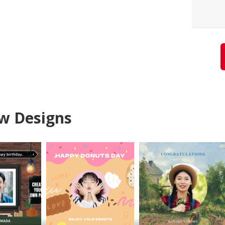
w Designs