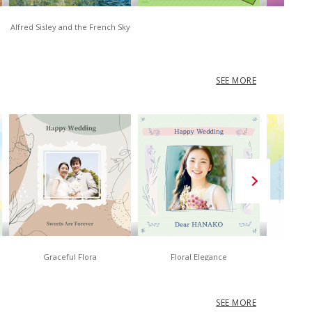
Alfred Sisley and the French Sky
D
SEE MORE
Graceful Flora
Floral Elegance
No
SEE MORE