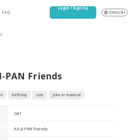
Login / Sign Up
FAQ
ENGLISH
ok
I-PAN Friends
on
birthday
cute
joke or material
047
KA-JI-PAN Friends