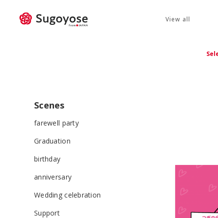
View all
Sel
Scenes
farewell party
Graduation
birthday
anniversary
Wedding celebration
Support