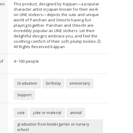
ion
This product, designed by Kajipan—a popular
character artist in Japan known for their work
on LINE stickers—depicts the cute and unique
world of Panchan and Omochi having fun
playing together. Panchan and Omochi are
incredibly popular as LINE stickers. Let their
delightful designs embrace you, and feel the
soothing comfort of their soft, plump bodies.Ⓒ
All Rights Reserved Kajipan
of
4~100 people
Graduation
birthday
anniversary
Support
cute
joke or material
animal
graduation from kindergarten or nursery
school