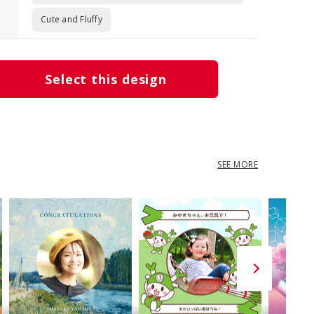
Cute and Fluffy
Select this design
SEE MORE