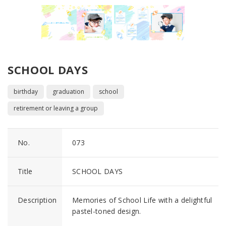
SCHOOL DAYS
birthday
graduation
school
retirement or leaving a group
No.
073
Title
SCHOOL DAYS
Description
Memories of School Life with a delightful
pastel-toned design.