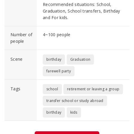
Recommended situations: School,
Graduation, School transfers, Birthday
and For kids.
Number of
4~100 people
people
Scene
birthday
Graduation
farewell party
Tags
school
retirement or leaving a group
transfer school or study abroad
birthday
kids