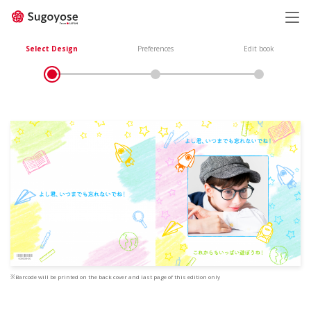
日本語
ENGLISH
Select Design
Preferences
Edit book
※Barcode will be printed on the back cover and last page of this edition only