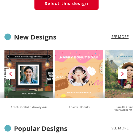
Select this design
New Designs
SEE MORE
A sophisticated hideaway café
Colorful Donuts
Camille Pissa
Heartwarming 
Popular Designs
SEE MORE