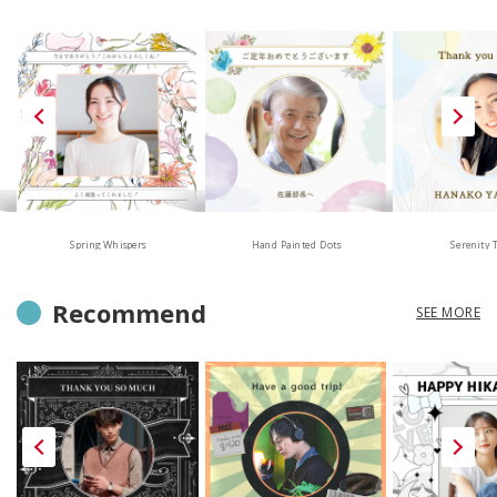
Hand Painted Dots
Spring Whispers
Serenity 
Recommend
SEE MORE